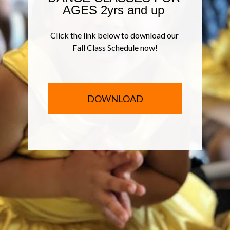
AGES 2yrs and up 
Click the link below to download our 
Fall Class Schedule now!
DOWNLOAD