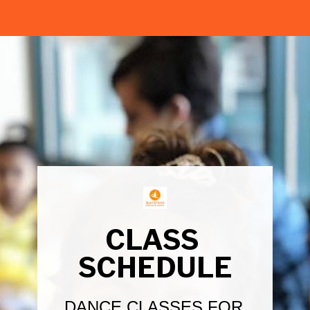
CLASS 
SCHEDULE
DANCE CLASSES FOR 